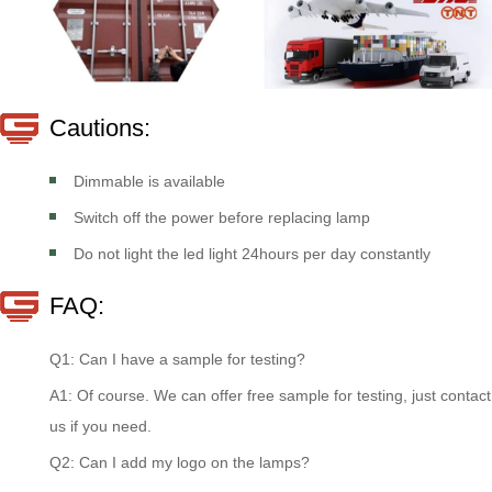
Cautions:
Dimmable is available
Switch off the power before replacing lamp
Do not light the led light 24hours per day constantly
FAQ:
Q1: Can I have a sample for testing?
A1: Of course. We can offer free sample for testing, just contact
us if you need.
Q2: Can I add my logo on the lamps?