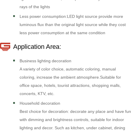
rays of the lights
Less power consumption:LED light source provide more
luminous flux than the original light source while they cost
less power consumption at the same condition
Application Area:
Business lighting decoration
A variety of color choice, automatic coloring, manual
coloring, increase the ambient atmosphere.Suitable for
office space, hotels, tourist attractions, shopping malls,
concerts, KTV, etc.
Household decoration
Best choice for decoration: decorate any place and have fun
with dimming and brightness controls, suitable for indoor
lighting and decor. Such as kitchen, under cabinet, dining