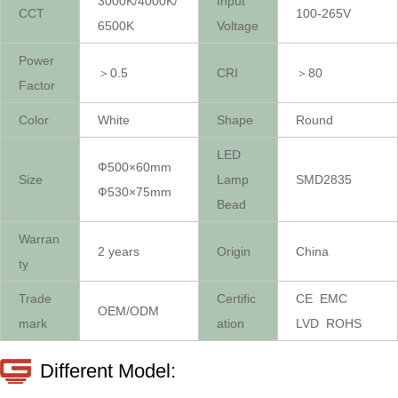
3000K/4000K/
Input
CCT
100-265V
6500K
Voltage
Power
＞0.5
CRI
＞80
Factor
Color
White
Shape
Round
LED
Ф500×60mm
Size
Lamp
SMD2835
Ф530×75mm
Bead
Warran
2 years
Origin
China
ty
Trade
Certific
CE EMC
OEM/ODM
mark
ation
LVD ROHS
Different Model: