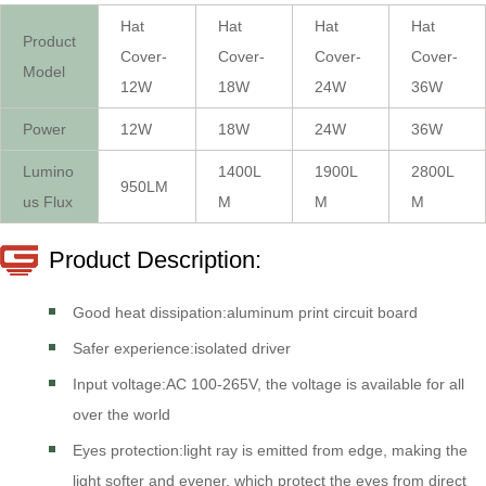
Hat
Hat
Hat
Hat
Product
Cover-
Cover-
Cover-
Cover-
Model
12W
18W
24W
36W
Power
12W
18W
24W
36W
Lumino
1400L
1900L
2800L
950LM
us Flux
M
M
M
Product Description:
Good heat dissipation:aluminum print circuit board
Safer experience:isolated driver
Input voltage:AC 100-265V, the voltage is available for all
over the world
Eyes protection:light ray is emitted from edge, making the
light softer and evener, which protect the eyes from direct