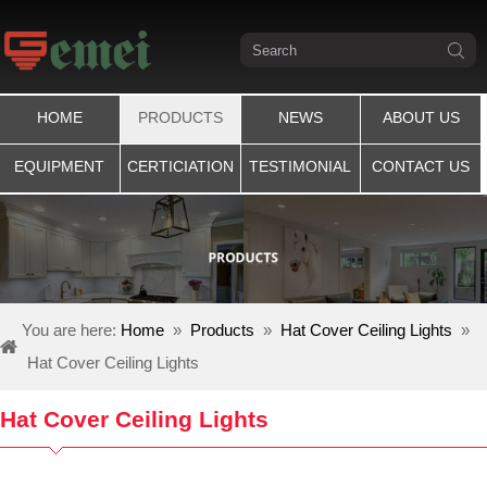
HOME
PRODUCTS
NEWS
ABOUT US
EQUIPMENT
CERTICIATION
TESTIMONIAL
CONTACT US
You are here:
Home
»
Products
»
Hat Cover Ceiling Lights
»
Hat Cover Ceiling Lights
Hat Cover Ceiling Lights