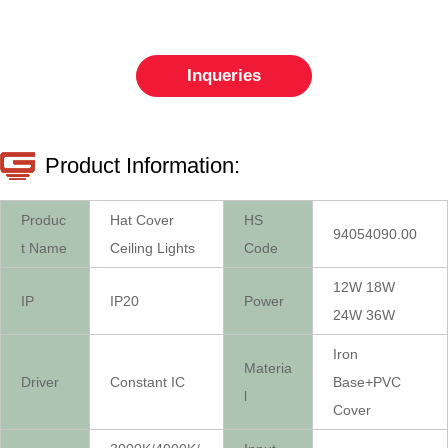
Inqueries
Product Information:
Produc
Hat Cover
HS
94054090.00
t Name
Ceiling Lights
Code
12W 18W
IP
IP20
Power
24W 36W
Iron
Materia
Driver
Constant IC
Base+PVC
l
Cover