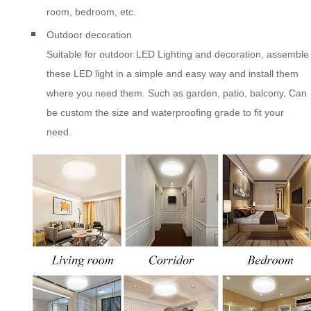
room, bedroom, etc.
Outdoor decoration
Suitable for outdoor LED Lighting and decoration, assemble
these LED light in a simple and easy way and install them
where you need them. Such as garden, patio, balcony, Can
be custom the size and waterproofing grade to fit your
need.