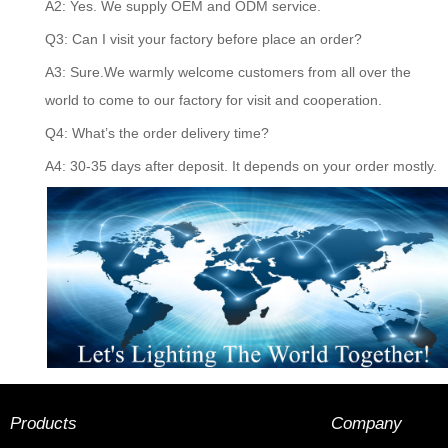
A2: Yes. We supply OEM and ODM service.
Q3: Can I visit your factory before place an order?
A3: Sure.We warmly welcome customers from all over the
world to come to our factory for visit and cooperation.
Q4: What’s the order delivery time?
A4: 30-35 days after deposit. It depends on your order mostly.
Products
Company