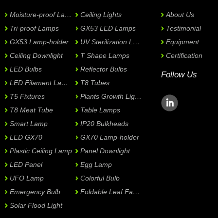
Moisture-proof Lamps
Ceiling Lights
About Us
Tri-proof Lamps
GX53 LED Lamps
Testimonial
GX53 Lamp-holder
UV Sterilization Lamps
Equipment
Ceiling Downlight
T Shape Lamps
Certification
LED Bulbs
Reflector Bulbs
Follow Us
LED Filament Lamps
T8 Tubes
T5 Fixtures
Plants Growth Lights
T8 Meat Tube
Table Lamps
Smart Lamp
IP20 Bulkheads
LED GX70
GX70 Lamp-holder
Plastic Ceiling Lamp
Panel Downlight
LED Panel
Egg Lamp
UFO Lamp
Colorful Bulb
Emergency Bulb
Foldable Leaf Fan Lamp
Solar Flood Light