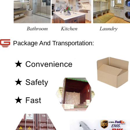
Package And Transportation: